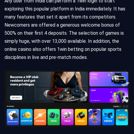
Any user from India can perform a 1win login to start
exploring this popular platform in India immediately. It has
many features that set it apart from its competitors.
Newcomers are offered a generous welcome bonus of
500% on their first 4 deposits. The selection of games is
simply huge, with over 13,000 available. In addition, the
online casino also offers 1win betting on popular sports
disciplines in live and pre-match modes.