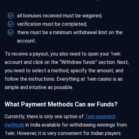
all bonuses received must be wagered;
verification must be completed;
there must be a minimum withdrawal limit on the
account.
To receive a payout, you also need to open your 1win
account and click on the “Withdraw funds” section. Next,
you need to select a method, specify the amount, and
follow the instructions. Everything at 1win casino is as
simple and intuitive as possible.
What Payment Methods Can aw Funds?
Currently, there is only one option of
1win payment
methods
in India available for withdrawing winnings from
1win. However, it is very convenient for Indian players: