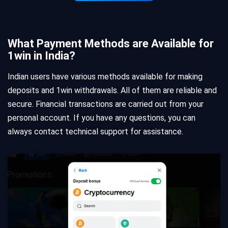
What Payment Methods are Available for
1win in India?
Indian users have various methods available for making
deposits and 1win withdrawals. All of them are reliable and
secure. Financial transactions are carried out from your
personal account. If you have any questions, you can
always contact technical support for assistance.