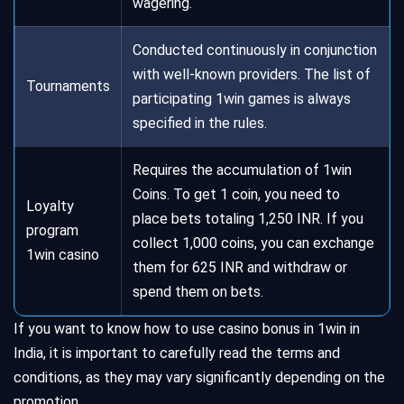
wagering.
Conducted continuously in conjunction
with well-known providers. The list of
Tournaments
participating 1win games is always
specified in the rules.
Requires the accumulation of 1win
Coins. To get 1 coin, you need to
Loyalty
place bets totaling 1,250 INR. If you
program
collect 1,000 coins, you can exchange
1win casino
them for 625 INR and withdraw or
spend them on bets.
If you want to know how to use casino bonus in 1win in
India, it is important to carefully read the terms and
conditions, as they may vary significantly depending on the
promotion.