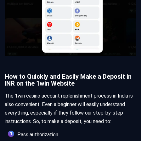
How to Quickly and Easily Make a Deposit in
INR on the 1win Website
The 1win casino account replenishment process in India is
also convenient. Even a beginner will easily understand
everything, especially if they follow our step-by-step
instructions. So, to make a deposit, you need to:
Pass authorization.