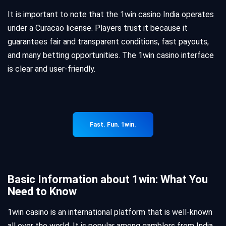
It is important to note that the 1win casino India operates
under a Curacao license. Players trust it because it
guarantees fair and transparent conditions, fast payouts,
and many betting opportunities. The 1win casino interface
is clear and user-friendly.
Fast. Fun. 1win.
Basic Information about 1win: What You
Need to Know
1win casino is an international platform that is well-known
all over the world. It is popular among gamblers from India.