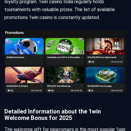
loyalty program. 1win casino India regularly holds
tournaments with valuable prizes. The list of available
promotions 1win casino is constantly updated.
Detailed Information about the 1win
Welcome Bonus for 2025
The welcome gift for newcomers is the most popular 1win