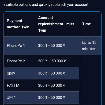
available options and quickly replenish your account:
Account
Payment
replenishment limits
Time
method 1win
1win
Up to 15
PhonePe 1
300 ₹ - 50 000 ₹
minutes
PhonePe 2
500 ₹ – 50 000 ₹
Gpay
300 ₹ - 50 000 ₹
PAYTM
300 ₹ - 50 000 ₹
UPI 1
300 ₹ - 50 000 ₹