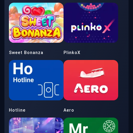
Sweet Bonanza
PlinkoX
Hotline
Aero