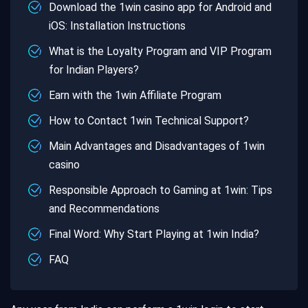
Download the 1win casino app for Android and
iOS: Installation Instructions
What is the Loyalty Program and VIP Program
for Indian Players?
Earn with the 1win Affiliate Program
How to Contact 1win Technical Support?
Main Advantages and Disadvantages of 1win
casino
Responsible Approach to Gaming at 1win: Tips
and Recommendations
Final Word: Why Start Playing at 1win India?
FAQ