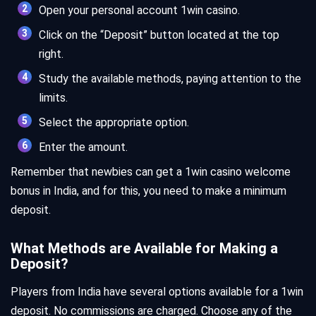
Open your personal account 1win casino.
Click on the “Deposit” button located at the top
right.
Study the available methods, paying attention to the
limits.
Select the appropriate option.
Enter the amount.
Remember that newbies can get a 1win casino welcome
bonus in India, and for this, you need to make a minimum
deposit.
What Methods are Available for Making a
Deposit?
Players from India have several options available for a 1win
deposit. No commissions are charged. Choose any of the