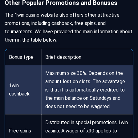
Other Popular Promotions and Bonuses
The 1win casino website also offers other attractive
promotions, including cashback, free spins, and
tournaments. We have provided the main information about
them in the table below:
Bonus type
Brief description
Maximum size 30%. Depends on the
amount lost on slots. The advantage
1win
is that it is automatically credited to
cashback
the main balance on Saturdays and
does not need to be wagered.
Distributed in special promotions 1win
Free spins
casino. A wager of x30 applies to