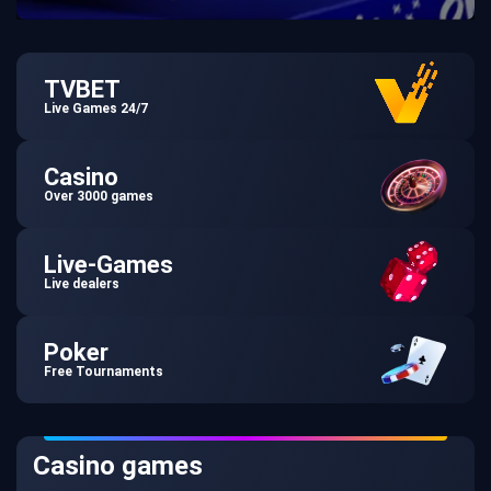
TVBET
Live Games 24/7
Casino
Over 3000 games
Live-Games
Live dealers
Poker
Free Tournaments
Casino games