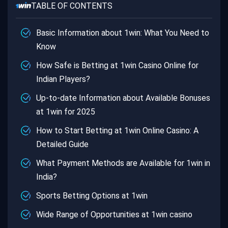
TABLE OF CONTENTS
Basic Information about 1win: What You Need to
Know
How Safe is Betting at 1win Casino Online for
Indian Players?
Up-to-date Information about Available Bonuses
at 1win for 2025
How to Start Betting at 1win Online Casino: A
Detailed Guide
What Payment Methods are Available for 1win in
India?
Sports Betting Options at 1win
Wide Range of Opportunities at 1win casino