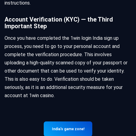
instructions.
Account Verification (KYC) — the Third
Important Step
Once you have completed the 1win login India sign up
process, you need to go to your personal account and
complete the verification procedure. This involves
uploading a high-quality scanned copy of your passport or
other document that can be used to verify your identity.
This is also easy to do. Verification should be taken
seriously, as it is an additional security measure for your
account at 1win casino.
India’s game zone!