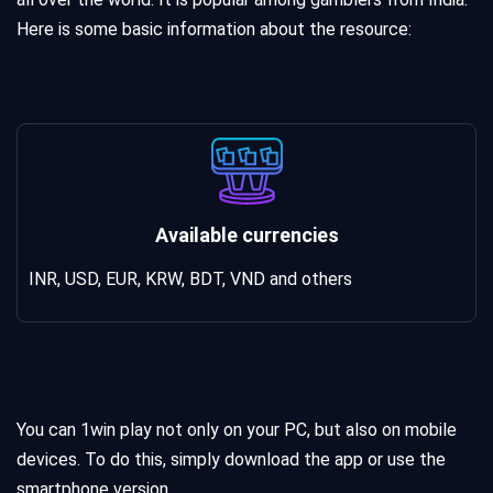
Here is some basic information about the resource:
Online 1win casino games
Slot machines, slots, table games, crash games, quick
games, lotteries, live casino
You can 1win play not only on your PC, but also on mobile
devices. To do this, simply download the app or use the
smartphone version.