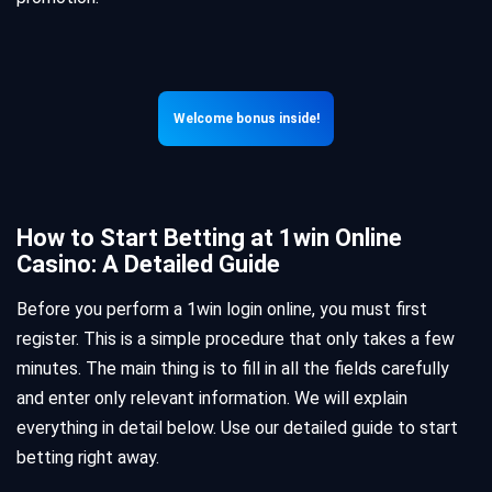
Welcome bonus inside!
How to Start Betting at 1win Online
Casino: A Detailed Guide
Before you perform a 1win login online, you must first
register. This is a simple procedure that only takes a few
minutes. The main thing is to fill in all the fields carefully
and enter only relevant information. We will explain
everything in detail below. Use our detailed guide to start
betting right away.