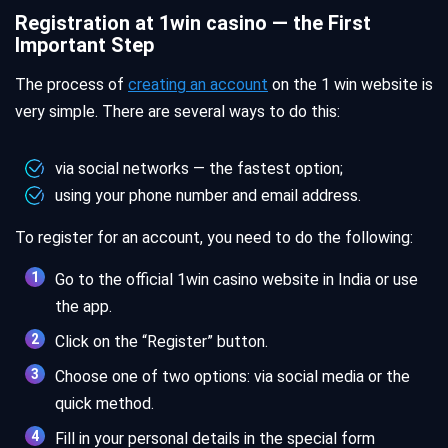
Registration at 1win casino — the First
Important Step
The process of
creating an account
on the 1 win website is
very simple. There are several ways to do this:
via social networks — the fastest option;
using your phone number and email address.
To register for an account, you need to do the following:
Go to the official 1win casino website in India or use
the app.
Click on the “Register” button.
Choose one of two options: via social media or the
quick method.
Fill in your personal details in the special form