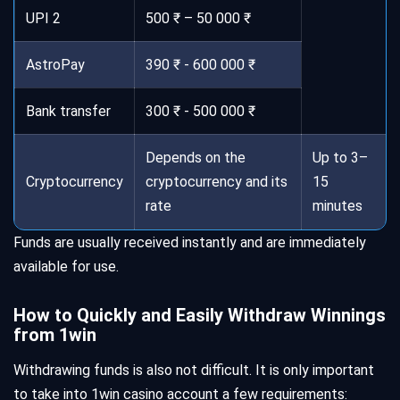
UPI 2
500 ₹ – 50 000 ₹
AstroPay
390 ₹ - 600 000 ₹
Bank transfer
300 ₹ - 500 000 ₹
Depends on the
Up to 3–
Cryptocurrency
cryptocurrency and its
15
rate
minutes
Funds are usually received instantly and are immediately
available for use.
How to Quickly and Easily Withdraw Winnings
from 1win
Withdrawing funds is also not difficult. It is only important
to take into 1win casino account a few requirements: