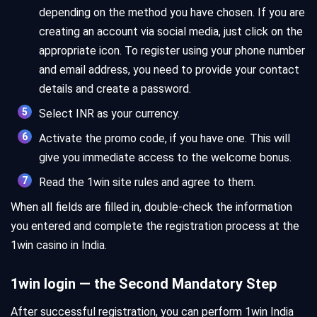
depending on the method you have chosen. If you are
creating an account via social media, just click on the
appropriate icon. To register using your phone number
and email address, you need to provide your contact
details and create a password.
Select INR as your currency.
Activate the promo code, if you have one. This will
give you immediate access to the welcome bonus.
Read the 1win site rules and agree to them.
When all fields are filled in, double-check the information
you entered and complete the registration process at the
1win casino in India.
1win login — the Second Mandatory Step
After successful registration, you can perform 1win India