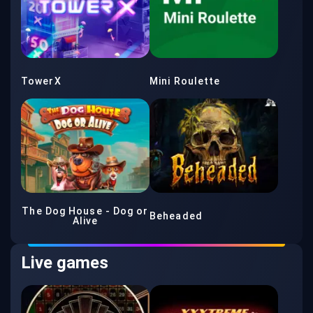
TowerX
Mini Roulette
The Dog House - Dog or
Beheaded
Alive
Live games