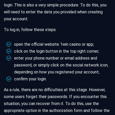
login. This is also a very simple procedure. To do this, you
will need to enter the data you provided when creating
your account.
To log in, follow these steps:
open the official website 1win casino or app;
click on the login button in the top right corner;
enter your phone number or email address and
password, or simply click on the social network icon,
depending on how you registered your account;
confirm your login.
As a rule, there are no difficulties at this stage. However,
some users forget their passwords. If you encounter this
situation, you can recover from it. To do this, use the
appropriate option in the authorization form and follow the