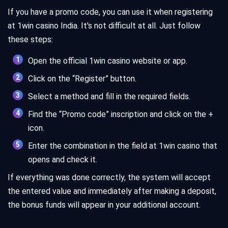
If you have a promo code, you can use it when registering
at 1win casino India. It's not difficult at all. Just follow
these steps:
Open the official 1win casino website or app.
Click on the “Register” button.
Select a method and fill in the required fields.
Find the “Promo code” inscription and click on the +
icon.
Enter the combination in the field at 1win casino that
opens and check it.
If everything was done correctly, the system will accept
the entered value and immediately after making a deposit,
the bonus funds will appear in your additional account.