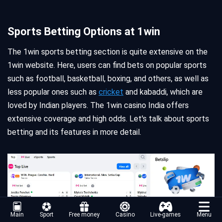
Sports Betting Options at 1win
The 1win sports betting section is quite extensive on the
1win website. Here, users can find bets on popular sports
such as football, basketball, boxing, and others, as well as
less popular ones such as
cricket
and kabaddi, which are
loved by Indian players. The 1win casino India offers
extensive coverage and high odds. Let's talk about sports
betting and its features in more detail.
Main
Sport
Free money
Casino
Live-games
Menu