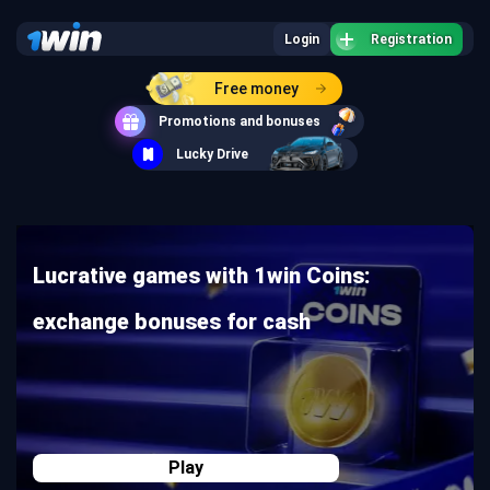
Login
Registration
Free money
Promotions and bonuses
Lucky Drive
Lucrative games with 1win Coins:
exchange bonuses for cash
Play