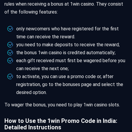
rules when receiving a bonus at 1win casino. They consist
of the following features:
only newcomers who have registered for the first
time can receive the reward.
you need to make deposits to receive the reward;
the bonus 1win casino is credited automatically;
each gift received must first be wagered before you
can receive the next one;
to activate, you can use a promo code or, after
registration, go to the bonuses page and select the
desired option.
To wager the bonus, you need to play 1win casino slots.
How to Use the 1win Promo Code in India:
Detailed Instructions