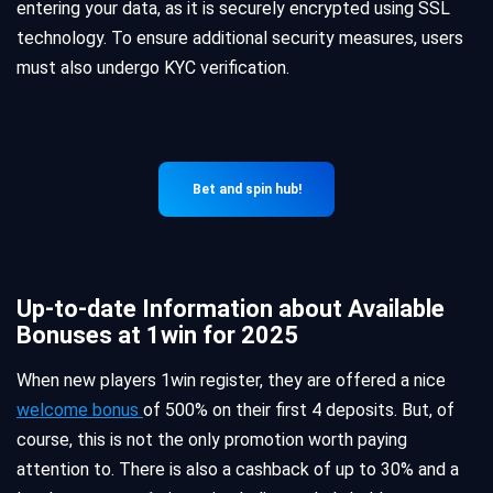
entering your data, as it is securely encrypted using SSL
technology. To ensure additional security measures, users
must also undergo KYC verification.
Bet and spin hub!
Up-to-date Information about Available
Bonuses at 1win for 2025
When new players 1win register, they are offered a nice
welcome bonus
of 500% on their first 4 deposits. But, of
course, this is not the only promotion worth paying
attention to. There is also a cashback of up to 30% and a