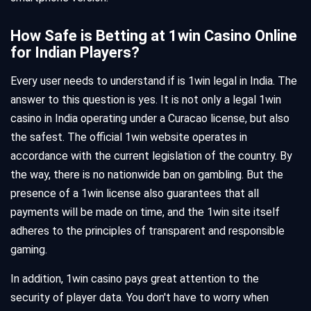
How Safe is Betting at 1win Casino Online
for Indian Players?
Every user needs to understand if is 1win legal in India. The
answer to this question is yes. It is not only a legal 1win
casino in India operating under a Curacao license, but also
the safest. The official 1win website operates in
accordance with the current legislation of the country. By
the way, there is no nationwide ban on gambling. But the
presence of a 1win license also guarantees that all
payments will be made on time, and the 1win site itself
adheres to the principles of transparent and responsible
gaming.
In addition, 1win casino pays great attention to the
security of player data. You don't have to worry when