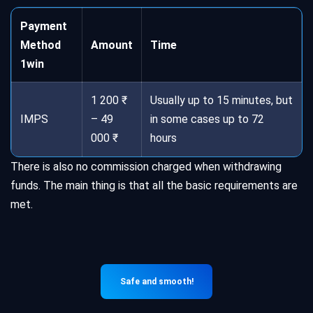
Payment
Method
Amount
Time
1win
1 200 ₹
Usually up to 15 minutes, but
IMPS
– 49
in some cases up to 72
000 ₹
hours
There is also no commission charged when withdrawing
funds. The main thing is that all the basic requirements are
met.
Safe and smooth!