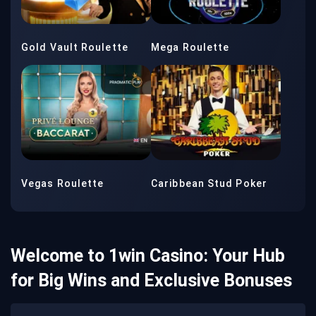
Gold Vault Roulette
Mega Roulette
Vegas Roulette
Caribbean Stud Poker
Welcome to 1win Casino: Your Hub
for Big Wins and Exclusive Bonuses