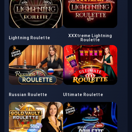
XXXtreme Lightning
Lightning Roulette
Roulette
Russian Roulette
Ultimate Roulette