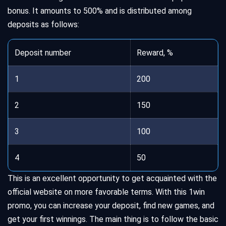
bonus. It amounts to 500% and is distributed among
deposits as follows:
Deposit number
Reward, %
1
200
2
150
3
100
4
50
This is an excellent opportunity to get acquainted with the
official website on more favorable terms. With this 1win
promo, you can increase your deposit, find new games, and
get your first winnings. The main thing is to follow the basic